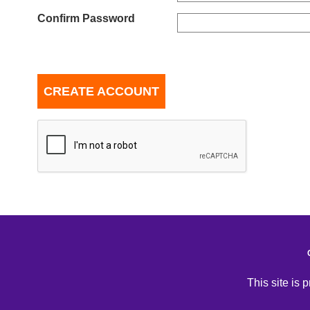
Confirm Password
CREATE ACCOUNT
This site is 