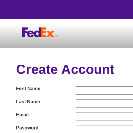
Create Account
First Name
Last Name
Email
Password