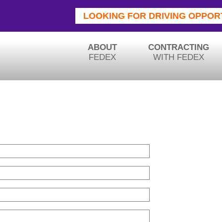
LOOKING FOR DRIVING OPPOR
ABOUT
CONTRACTING
FEDEX
WITH FEDEX