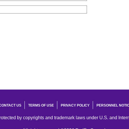
CONTACT US
TERMS OF USE
PRIVACY POLICY
PERSONNEL NOTI
protected by copyrights and trademark laws under U.S. and Inter