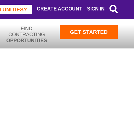
CREATE ACCOUNT
SIGN IN
SEAR
TUNITIES?
FIND
GET STARTED
CONTRACTING
OPPORTUNITIES