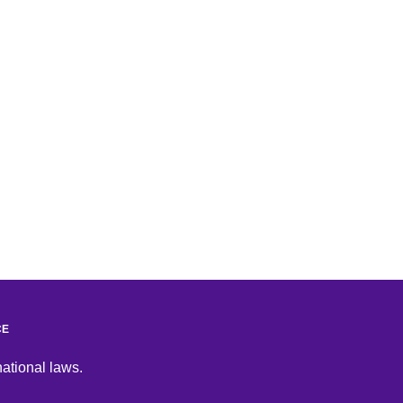
CE
national laws.