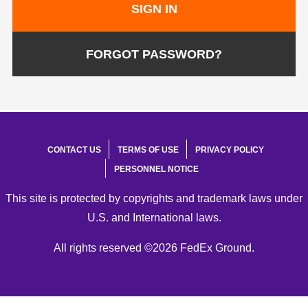
SIGN IN
FORGOT PASSWORD?
CONTACT US
TERMS OF USE
PRIVACY POLICY
PERSONNEL NOTICE
This site is protected by copyrights and trademark laws under
U.S. and International laws.
All rights reserved ©2026 FedEx Ground.