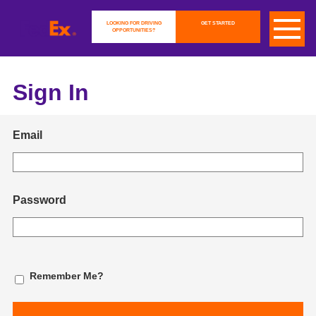
LOOKING FOR DRIVING
GET STARTED
OPPORTUNITIES?
Sign In
Email
Password
Remember Me?