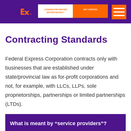
LOOKING FOR DRIVING
GET STARTED
OPPORTUNITIES?
Contracting Standards
Federal Express Corporation contracts only with
businesses that are established under
state/provincial law as for-profit corporations and
not, for example, with LLCs, LLPs, sole
proprietorships, partnerships or limited partnerships
(LTDs).
What is meant by “service providers”?