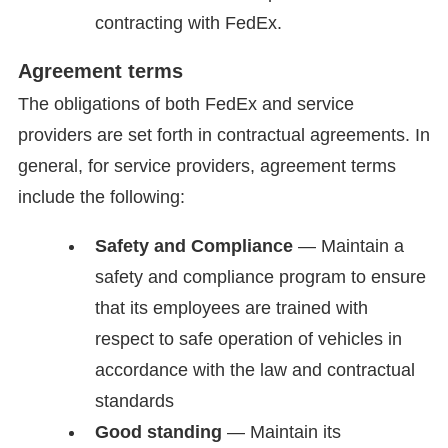
contracting with FedEx.
Agreement terms
The obligations of both FedEx and service
providers are set forth in contractual agreements. In
general, for service providers, agreement terms
include the following:
Safety and Compliance
— Maintain a
safety and compliance program to ensure
that its employees are trained with
respect to safe operation of vehicles in
accordance with the law and contractual
standards
Good standing
— Maintain its