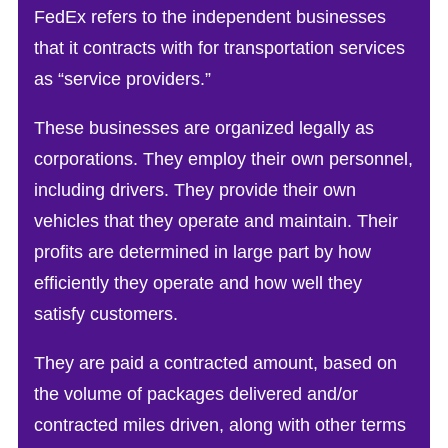
FedEx refers to the independent businesses
that it contracts with for transportation services
as “service providers.”
These businesses are organized legally as
corporations. They employ their own personnel,
including drivers. They provide their own
vehicles that they operate and maintain. Their
profits are determined in large part by how
efficiently they operate and how well they
satisfy customers.
They are paid a contracted amount, based on
the volume of packages delivered and/or
contracted miles driven, along with other terms