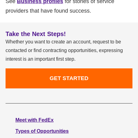
See
Business profiles
for stories of service
providers that have found success.
Take the Next Steps!
Whether you want to create an account, request to be
contacted or find contracting opportunities, expressing
interest is an important first step.
GET STARTED
Meet with FedEx
Types of Opportunities