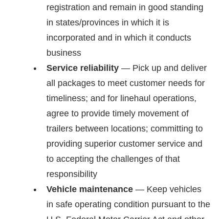
registration and remain in good standing
in states/provinces in which it is
incorporated and in which it conducts
business
Service reliability
— Pick up and deliver
all packages to meet customer needs for
timeliness; and for linehaul operations,
agree to provide timely movement of
trailers between locations; committing to
providing superior customer service and
to accepting the challenges of that
responsibility
Vehicle maintenance
— Keep vehicles
in safe operating condition pursuant to the