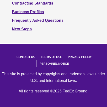
Contracting Standards
Business Profiles
Frequently Asked Questions
Next Steps
CONTACT US
TERMS OF USE
PRIVACY POLICY
PERSONNEL NOTICE
This site is protected by copyrights and trademark laws under
U.S. and International laws.
All rights reserved ©2026 FedEx Ground.