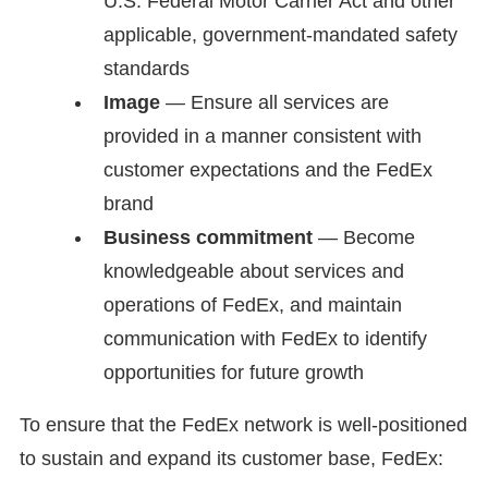
U.S. Federal Motor Carrier Act and other
applicable, government-mandated safety
standards
Image
— Ensure all services are
provided in a manner consistent with
customer expectations and the FedEx
brand
Business commitment
— Become
knowledgeable about services and
operations of FedEx, and maintain
communication with FedEx to identify
opportunities for future growth
To ensure that the FedEx network is well-positioned
to sustain and expand its customer base, FedEx: