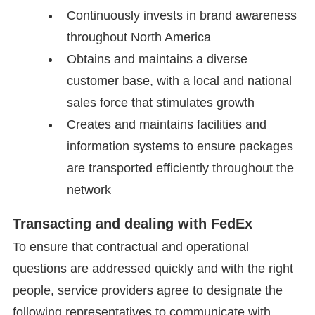
Continuously invests in brand awareness
throughout North America
Obtains and maintains a diverse
customer base, with a local and national
sales force that stimulates growth
Creates and maintains facilities and
information systems to ensure packages
are transported efficiently throughout the
network
Transacting and dealing with FedEx
To ensure that contractual and operational
questions are addressed quickly and with the right
people, service providers agree to designate the
following representatives to communicate with