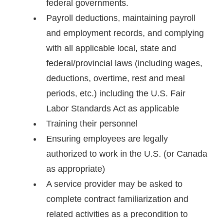
federal governments.
Payroll deductions, maintaining payroll
and employment records, and complying
with all applicable local, state and
federal/provincial laws (including wages,
deductions, overtime, rest and meal
periods, etc.) including the U.S. Fair
Labor Standards Act as applicable
Training their personnel
Ensuring employees are legally
authorized to work in the U.S. (or Canada
as appropriate)
A service provider may be asked to
complete contract familiarization and
related activities as a precondition to