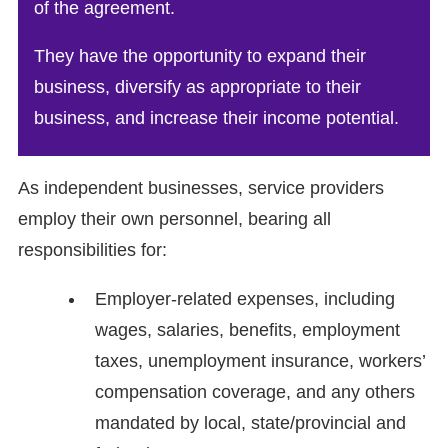
of the agreement.
They have the opportunity to expand their
business, diversify as appropriate to their
business, and increase their income potential.
As independent businesses, service providers
employ their own personnel, bearing all
responsibilities for:
Employer-related expenses, including
wages, salaries, benefits, employment
taxes, unemployment insurance, workers’
compensation coverage, and any others
mandated by local, state/provincial and