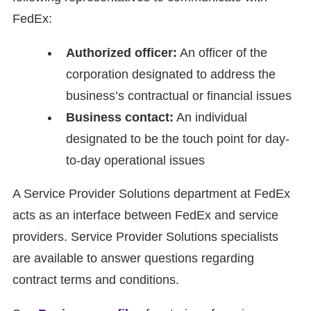
FedEx:
Authorized officer:
An officer of the
corporation designated to address the
business’s contractual or financial issues
Business contact:
An individual
designated to be the touch point for day-
to-day operational issues
A Service Provider Solutions department at FedEx
acts as an interface between FedEx and service
providers. Service Provider Solutions specialists
are available to answer questions regarding
contract terms and conditions.