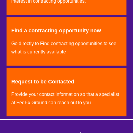
interest in contracting opportunities.
Find a contracting opportunity now
Go directly to Find contracting opportunities to see
what is currently available
Request to be Contacted
Provide your contact information so that a specialist
at FedEx Ground can reach out to you