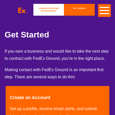
LOOKING FOR DRIVING
GET STARTED
OPPORTUNITIES?
Get Started
If you own a business and would like to take the next step
to contract with FedEx Ground, you’re in the right place.
Making contact with FedEx Ground is an important first
step. There are several ways to do this:
Create an Account
Set up a profile, receive email alerts, and submit