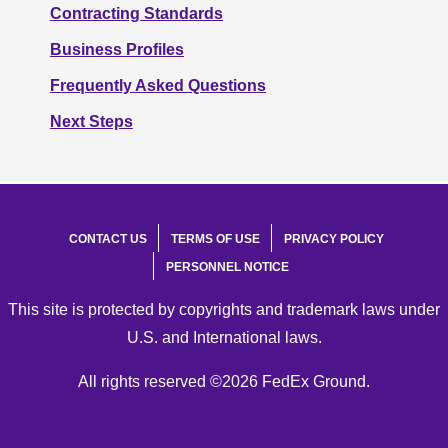
Contracting Standards
Business Profiles
Frequently Asked Questions
Next Steps
CONTACT US
TERMS OF USE
PRIVACY POLICY
PERSONNEL NOTICE
This site is protected by copyrights and trademark laws under
U.S. and International laws.
All rights reserved ©2026 FedEx Ground.