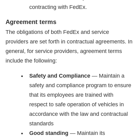
contracting with FedEx.
Agreement terms
The obligations of both FedEx and service
providers are set forth in contractual agreements. In
general, for service providers, agreement terms
include the following:
Safety and Compliance
— Maintain a
safety and compliance program to ensure
that its employees are trained with
respect to safe operation of vehicles in
accordance with the law and contractual
standards
Good standing
— Maintain its