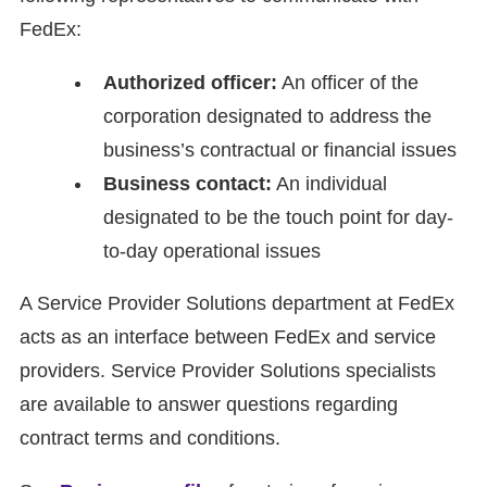
FedEx:
Authorized officer:
An officer of the
corporation designated to address the
business’s contractual or financial issues
Business contact:
An individual
designated to be the touch point for day-
to-day operational issues
A Service Provider Solutions department at FedEx
acts as an interface between FedEx and service
providers. Service Provider Solutions specialists
are available to answer questions regarding
contract terms and conditions.