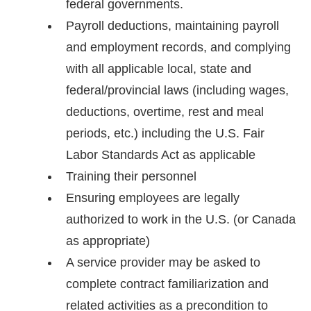
federal governments.
Payroll deductions, maintaining payroll
and employment records, and complying
with all applicable local, state and
federal/provincial laws (including wages,
deductions, overtime, rest and meal
periods, etc.) including the U.S. Fair
Labor Standards Act as applicable
Training their personnel
Ensuring employees are legally
authorized to work in the U.S. (or Canada
as appropriate)
A service provider may be asked to
complete contract familiarization and
related activities as a precondition to