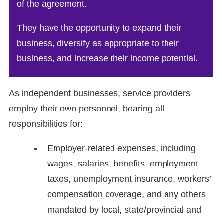
of the agreement.
They have the opportunity to expand their
business, diversify as appropriate to their
business, and increase their income potential.
As independent businesses, service providers
employ their own personnel, bearing all
responsibilities for:
Employer-related expenses, including
wages, salaries, benefits, employment
taxes, unemployment insurance, workers’
compensation coverage, and any others
mandated by local, state/provincial and