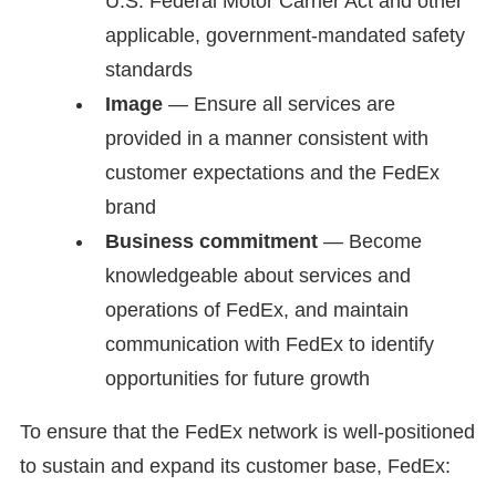
U.S. Federal Motor Carrier Act and other
applicable, government-mandated safety
standards
Image
— Ensure all services are
provided in a manner consistent with
customer expectations and the FedEx
brand
Business commitment
— Become
knowledgeable about services and
operations of FedEx, and maintain
communication with FedEx to identify
opportunities for future growth
To ensure that the FedEx network is well-positioned
to sustain and expand its customer base, FedEx: