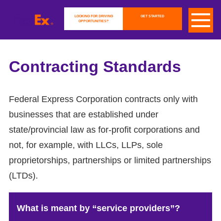
LOOKING FOR DRIVING
GET STARTED
OPPORTUNITIES?
Contracting Standards
Federal Express Corporation contracts only with
businesses that are established under
state/provincial law as for-profit corporations and
not, for example, with LLCs, LLPs, sole
proprietorships, partnerships or limited partnerships
(LTDs).
What is meant by “service providers”?