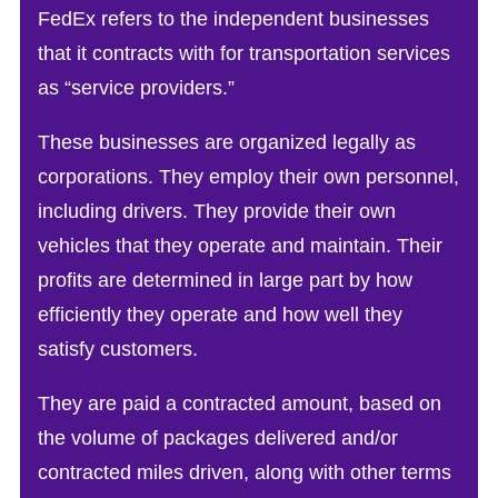
FedEx refers to the independent businesses
that it contracts with for transportation services
as “service providers.”
These businesses are organized legally as
corporations. They employ their own personnel,
including drivers. They provide their own
vehicles that they operate and maintain. Their
profits are determined in large part by how
efficiently they operate and how well they
satisfy customers.
They are paid a contracted amount, based on
the volume of packages delivered and/or
contracted miles driven, along with other terms