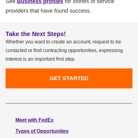
See
Business profiles
for stories of service
providers that have found success.
Take the Next Steps!
Whether you want to create an account, request to be
contacted or find contracting opportunities, expressing
interest is an important first step.
GET STARTED
Meet with FedEx
Types of Opportunities