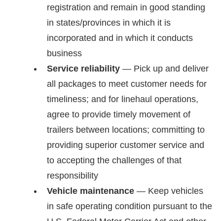
registration and remain in good standing
in states/provinces in which it is
incorporated and in which it conducts
business
Service reliability
— Pick up and deliver
all packages to meet customer needs for
timeliness; and for linehaul operations,
agree to provide timely movement of
trailers between locations; committing to
providing superior customer service and
to accepting the challenges of that
responsibility
Vehicle maintenance
— Keep vehicles
in safe operating condition pursuant to the