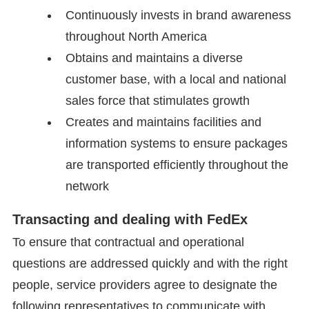
Continuously invests in brand awareness
throughout North America
Obtains and maintains a diverse
customer base, with a local and national
sales force that stimulates growth
Creates and maintains facilities and
information systems to ensure packages
are transported efficiently throughout the
network
Transacting and dealing with FedEx
To ensure that contractual and operational
questions are addressed quickly and with the right
people, service providers agree to designate the
following representatives to communicate with